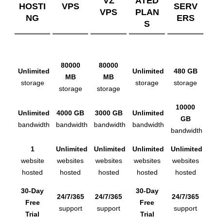
VZ
ATED
HOSTI
VPS
SERV
VPS
PLAN
NG
ERS
S
80000
80000
Unlimited
Unlimited
480 GB
MB
MB
storage
storage
storage
storage
storage
10000
Unlimited
4000 GB
3000 GB
Unlimited
GB
bandwidth
bandwidth
bandwidth
bandwidth
bandwidth
1
Unlimited
Unlimited
Unlimited
Unlimited
website
websites
websites
websites
websites
hosted
hosted
hosted
hosted
hosted
30-Day
30-Day
24/7/365
24/7/365
24/7/365
Free
Free
support
support
support
Trial
Trial