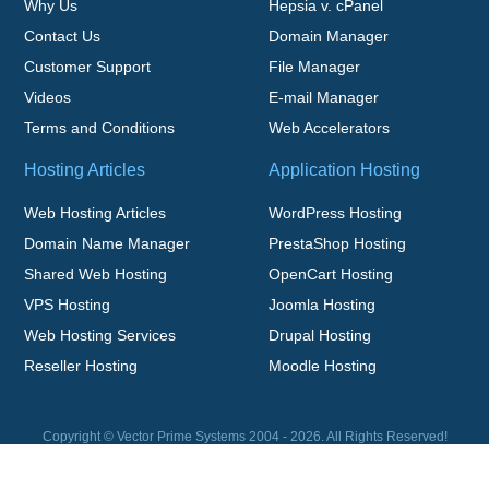
Why Us
Hepsia v. cPanel
Contact Us
Domain Manager
Customer Support
File Manager
Videos
E-mail Manager
Terms and Conditions
Web Accelerators
Hosting Articles
Application Hosting
Web Hosting Articles
WordPress Hosting
Domain Name Manager
PrestaShop Hosting
Shared Web Hosting
OpenCart Hosting
VPS Hosting
Joomla Hosting
Web Hosting Services
Drupal Hosting
Reseller Hosting
Moodle Hosting
Copyright © Vector Prime Systems 2004 - 2026. All Rights Reserved!