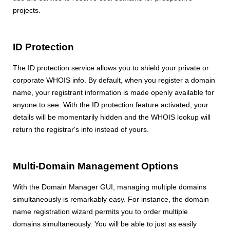
projects.
ID Protection
The ID protection service allows you to shield your private or
corporate WHOIS info. By default, when you register a domain
name, your registrant information is made openly available for
anyone to see. With the ID protection feature activated, your
details will be momentarily hidden and the WHOIS lookup will
return the registrar's info instead of yours.
Multi-Domain Management Options
With the Domain Manager GUI, managing multiple domains
simultaneously is remarkably easy. For instance, the domain
name registration wizard permits you to order multiple
domains simultaneously. You will be able to just as easily