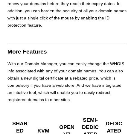
renew your domains before they reach their expiry dates. In
addition, you can harden the security of all your domain names
with just a single click of the mouse by enabling the ID
protection feature.
More Features
With our Domain Manager, you can easily change the WHOIS
info associated with any of your domain names. You can also
obtain a new digital certificate at a rebated price, which is
compulsory if you have a web store. And we have integrated
an intuitive tool, which will enable you to easily redirect
registered domains to other sites.
SEMI-
SHAR
DEDIC
OPEN
DEDIC
ED
KVM
ATED