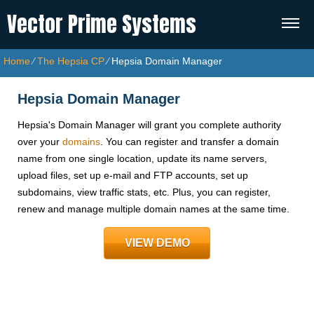
Vector Prime Systems
Home
⁄
The Hepsia CP
⁄
Hepsia Domain Manager
Hepsia Domain Manager
Hepsia's Domain Manager will grant you complete authority
over your
domains
. You can register and transfer a domain
name from one single location, update its name servers,
upload files, set up e-mail and FTP accounts, set up
subdomains, view traffic stats, etc. Plus, you can register,
renew and manage multiple domain names at the same time.
VIEW DEMO