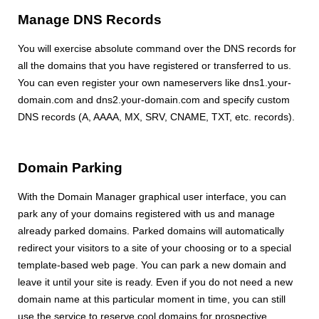
Manage DNS Records
You will exercise absolute command over the DNS records for
all the domains that you have registered or transferred to us.
You can even register your own nameservers like dns1.your-
domain.com and dns2.your-domain.com and specify custom
DNS records (A, AAAA, MX, SRV, CNAME, TXT, etc. records).
Domain Parking
With the Domain Manager graphical user interface, you can
park any of your domains registered with us and manage
already parked domains. Parked domains will automatically
redirect your visitors to a site of your choosing or to a special
template-based web page. You can park a new domain and
leave it until your site is ready. Even if you do not need a new
domain name at this particular moment in time, you can still
use the service to reserve cool domains for prospective