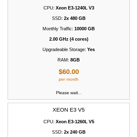
CPU:
Xeon E3-1240L V3
SSD:
2x 480 GB
Monthly Traffic:
10000 GB
2.00 GHz (4 cores)
Upgradeable Storage:
Yes
RAM:
8GB
$60.00
per month
Please wait...
XEON E3 V5
CPU:
Xeon E3-1260L V5
SSD:
2x 240 GB