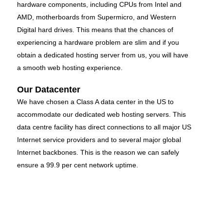
hardware components, including CPUs from Intel and
AMD, motherboards from Supermicro, and Western
Digital hard drives. This means that the chances of
experiencing a hardware problem are slim and if you
obtain a dedicated hosting server from us, you will have
a smooth web hosting experience.
Our Datacenter
We have chosen a Class A data center in the US to
accommodate our dedicated web hosting servers. This
data centre facility has direct connections to all major US
Internet service providers and to several major global
Internet backbones. This is the reason we can safely
ensure a 99.9 per cent network uptime.