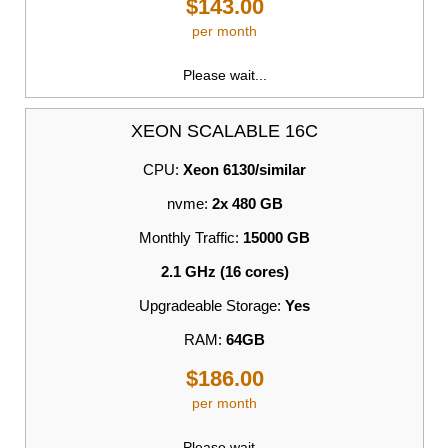
$143.00
per month
Please wait...
XEON SCALABLE 16C
CPU:
Xeon 6130/similar
nvme:
2x 480 GB
Monthly Traffic:
15000 GB
2.1 GHz (16 cores)
Upgradeable Storage:
Yes
RAM:
64GB
$186.00
per month
Please wait...