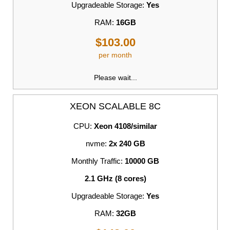
Upgradeable Storage:
Yes
RAM:
16GB
$103.00
per month
Please wait...
XEON SCALABLE 8C
CPU:
Xeon 4108/similar
nvme:
2x 240 GB
Monthly Traffic:
10000 GB
2.1 GHz (8 cores)
Upgradeable Storage:
Yes
RAM:
32GB