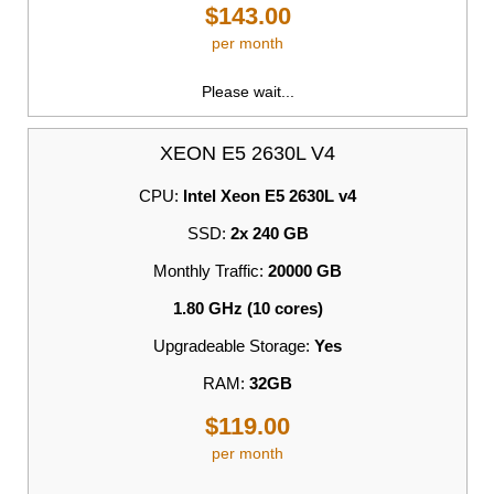
$143.00
per month
Please wait...
XEON E5 2630L V4
CPU:
Intel Xeon E5 2630L v4
SSD:
2x 240 GB
Monthly Traffic:
20000 GB
1.80 GHz (10 cores)
Upgradeable Storage:
Yes
RAM:
32GB
$119.00
per month