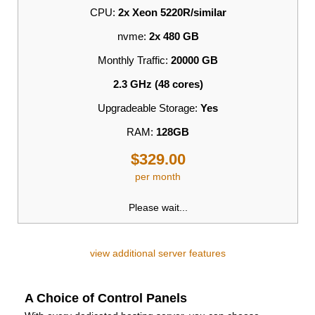
CPU:
2x Xeon 5220R/similar
nvme:
2x 480 GB
Monthly Traffic:
20000 GB
2.3 GHz (48 cores)
Upgradeable Storage:
Yes
RAM:
128GB
$329.00
per month
Please wait...
view additional server features
A Choice of Control Panels