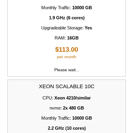
Monthly Traffic:
10000 GB
1.9 GHz (6 cores)
Upgradeable Storage:
Yes
RAM:
16GB
$113.00
per month
Please wait...
XEON SCALABLE 10C
CPU:
Xeon 4210/similar
nvme:
2x 480 GB
Monthly Traffic:
10000 GB
2.2 GHz (10 cores)