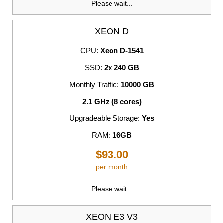
Please wait...
XEON D
CPU:
Xeon D-1541
SSD:
2x 240 GB
Monthly Traffic:
10000 GB
2.1 GHz (8 cores)
Upgradeable Storage:
Yes
RAM:
16GB
$93.00
per month
Please wait...
XEON E3 V3