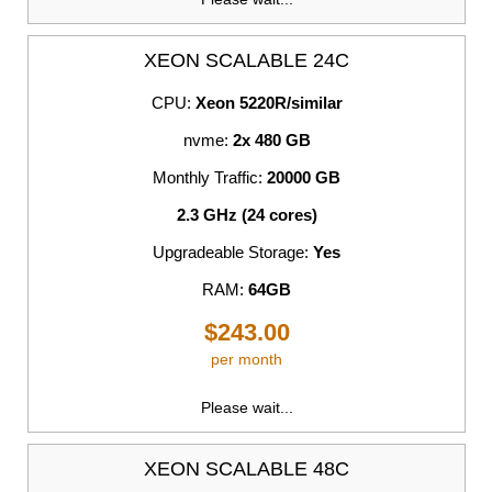
XEON SCALABLE 24C
CPU:
Xeon 5220R/similar
nvme:
2x 480 GB
Monthly Traffic:
20000 GB
2.3 GHz (24 cores)
Upgradeable Storage:
Yes
RAM:
64GB
$243.00
per month
Please wait...
XEON SCALABLE 48C