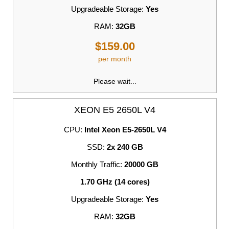
Upgradeable Storage:
Yes
RAM:
32GB
$159.00
per month
Please wait...
XEON E5 2650L V4
CPU:
Intel Xeon E5-2650L V4
SSD:
2x 240 GB
Monthly Traffic:
20000 GB
1.70 GHz (14 cores)
Upgradeable Storage:
Yes
RAM:
32GB