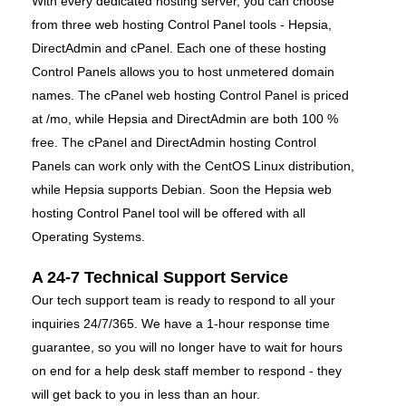
With every dedicated hosting server, you can choose
from three web hosting Control Panel tools - Hepsia,
DirectAdmin and cPanel. Each one of these hosting
Control Panels allows you to host unmetered domain
names. The cPanel web hosting Control Panel is priced
at /mo, while Hepsia and DirectAdmin are both 100 %
free. The cPanel and DirectAdmin hosting Control
Panels can work only with the CentOS Linux distribution,
while Hepsia supports Debian. Soon the Hepsia web
hosting Control Panel tool will be offered with all
Operating Systems.
A 24-7 Technical Support Service
Our tech support team is ready to respond to all your
inquiries 24/7/365. We have a 1-hour response time
guarantee, so you will no longer have to wait for hours
on end for a help desk staff member to respond - they
will get back to you in less than an hour.