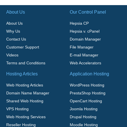
About Us
Our Control Panel
About Us
Hepsia CP
Why Us
Hepsia v. cPanel
Contact Us
Domain Manager
Customer Support
File Manager
Videos
E-mail Manager
Terms and Conditions
Web Accelerators
Hosting Articles
Application Hosting
Web Hosting Articles
WordPress Hosting
Domain Name Manager
PrestaShop Hosting
Shared Web Hosting
OpenCart Hosting
VPS Hosting
Joomla Hosting
Web Hosting Services
Drupal Hosting
Reseller Hosting
Moodle Hosting