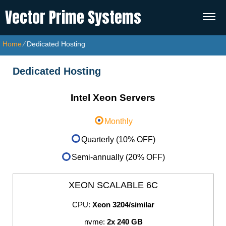
Vector Prime Systems
Home
⁄
Dedicated Hosting
Dedicated Hosting
Intel Xeon Servers
Monthly
Quarterly (10% OFF)
Semi-annually (20% OFF)
XEON SCALABLE 6C
CPU:
Xeon 3204/similar
nvme:
2x 240 GB