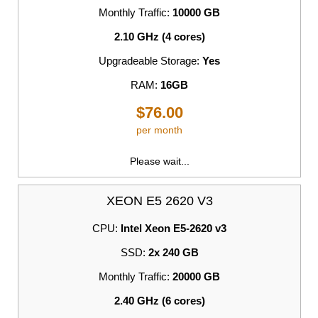
Monthly Traffic:
10000 GB
2.10 GHz (4 cores)
Upgradeable Storage:
Yes
RAM:
16GB
$76.00
per month
Please wait...
XEON E5 2620 V3
CPU:
Intel Xeon E5-2620 v3
SSD:
2x 240 GB
Monthly Traffic:
20000 GB
2.40 GHz (6 cores)