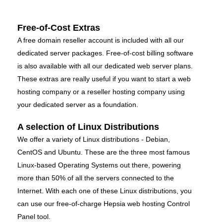
Free-of-Cost Extras
A free domain reseller account is included with all our
dedicated server packages. Free-of-cost billing software
is also available with all our dedicated web server plans.
These extras are really useful if you want to start a web
hosting company or a reseller hosting company using
your dedicated server as a foundation.
A selection of Linux Distributions
We offer a variety of Linux distributions - Debian,
CentOS and Ubuntu. These are the three most famous
Linux-based Operating Systems out there, powering
more than 50% of all the servers connected to the
Internet. With each one of these Linux distributions, you
can use our free-of-charge Hepsia web hosting Control
Panel tool.