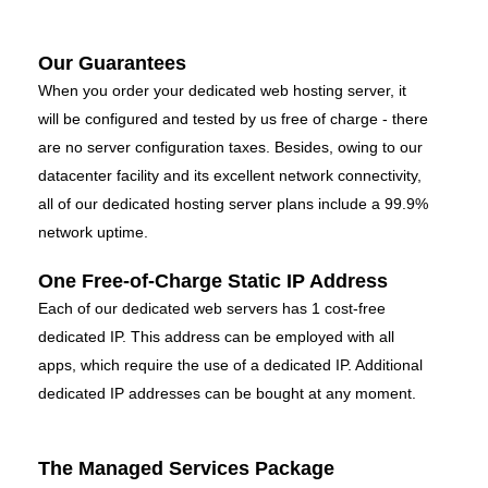
Our Guarantees
When you order your dedicated web hosting server, it
will be configured and tested by us free of charge - there
are no server configuration taxes. Besides, owing to our
datacenter facility and its excellent network connectivity,
all of our dedicated hosting server plans include a 99.9%
network uptime.
One Free-of-Charge Static IP Address
Each of our dedicated web servers has 1 cost-free
dedicated IP. This address can be employed with all
apps, which require the use of a dedicated IP. Additional
dedicated IP addresses can be bought at any moment.
The Managed Services Package