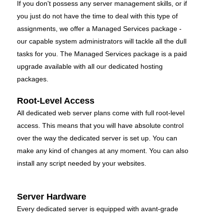
If you don't possess any server management skills, or if
you just do not have the time to deal with this type of
assignments, we offer a Managed Services package -
our capable system administrators will tackle all the dull
tasks for you. The Managed Services package is a paid
upgrade available with all our dedicated hosting
packages.
Root-Level Access
All dedicated web server plans come with full root-level
access. This means that you will have absolute control
over the way the dedicated server is set up. You can
make any kind of changes at any moment. You can also
install any script needed by your websites.
Server Hardware
Every dedicated server is equipped with avant-grade