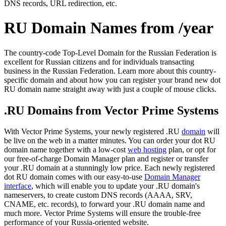
DNS records, URL redirection, etc.
RU Domain Names from /year
The country-code Top-Level Domain for the Russian Federation is
excellent for Russian citizens and for individuals transacting
business in the Russian Federation. Learn more about this country-
specific domain and about how you can register your brand new dot
RU domain name straight away with just a couple of mouse clicks.
.RU Domains from Vector Prime Systems
With Vector Prime Systems, your newly registered .RU
domain
will
be live on the web in a matter minutes. You can order your dot RU
domain name together with a low-cost
web hosting
plan, or opt for
our free-of-charge Domain Manager plan and register or transfer
your .RU domain at a stunningly low price. Each newly registered
dot RU domain comes with our easy-to-use
Domain Manager
interface
, which will enable you to update your .RU domain's
nameservers, to create custom DNS records (AAAA, SRV,
CNAME, etc. records), to forward your .RU domain name and
much more. Vector Prime Systems will ensure the trouble-free
performance of your Russia-oriented website.