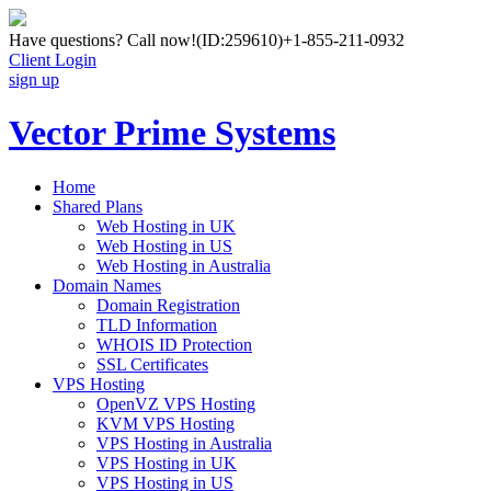
Have questions? Call now!
(ID:259610)
+1-855-211-0932
Client Login
sign up
Vector Prime Systems
Home
Shared Plans
Web Hosting in UK
Web Hosting in US
Web Hosting in Australia
Domain Names
Domain Registration
TLD Information
WHOIS ID Protection
SSL Certificates
VPS Hosting
OpenVZ VPS Hosting
KVM VPS Hosting
VPS Hosting in Australia
VPS Hosting in UK
VPS Hosting in US