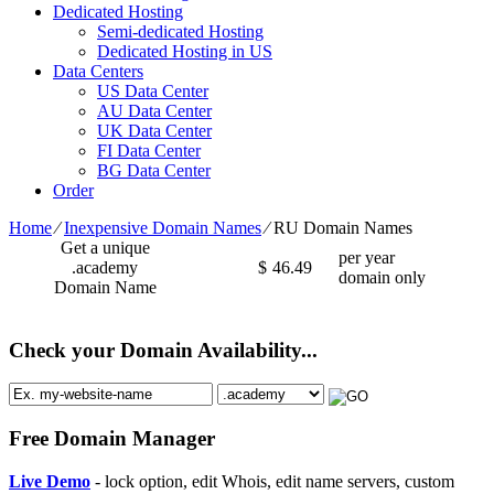
Dedicated Hosting
Semi-dedicated Hosting
Dedicated Hosting in US
Data Centers
US Data Center
AU Data Center
UK Data Center
FI Data Center
BG Data Center
Order
Home
⁄
Inexpensive Domain Names
⁄
RU Domain Names
Get a unique
per year
.academy
$
46.49
domain only
Domain Name
Check your Domain Availability...
Free Domain Manager
Live Demo
- lock option, edit Whois, edit name servers, custom