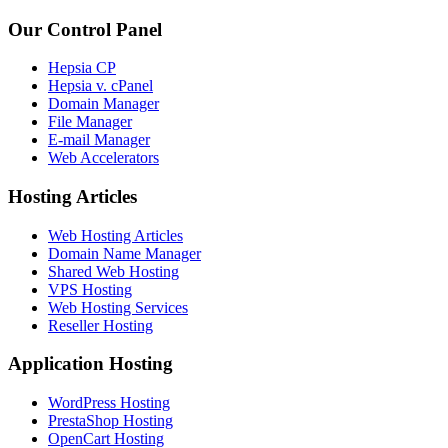
Our Control Panel
Hepsia CP
Hepsia v. cPanel
Domain Manager
File Manager
E-mail Manager
Web Accelerators
Hosting Articles
Web Hosting Articles
Domain Name Manager
Shared Web Hosting
VPS Hosting
Web Hosting Services
Reseller Hosting
Application Hosting
WordPress Hosting
PrestaShop Hosting
OpenCart Hosting