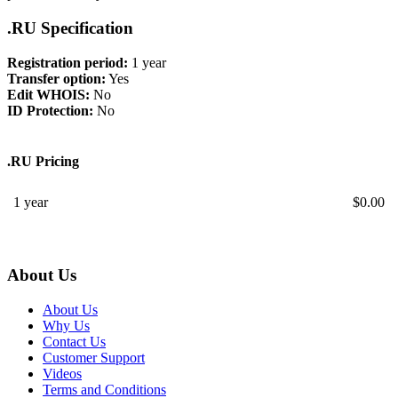
.RU Specification
Registration period:
1 year
Transfer option:
Yes
Edit WHOIS:
No
ID Protection:
No
.RU Pricing
1 year
$
0.00
About Us
About Us
Why Us
Contact Us
Customer Support
Videos
Terms and Conditions